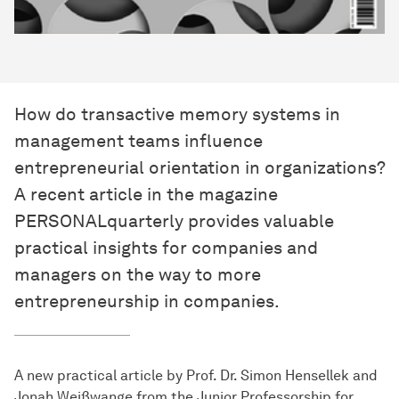
How do transactive memory systems in
management teams influence
entrepreneurial orientation in organizations?
A recent article in the magazine
PERSONALquarterly provides valuable
practical insights for companies and
managers on the way to more
entrepreneurship in companies.
A new practical article by Prof. Dr. Simon Hensellek and
Jonah Weißwange from the Junior Professorship for