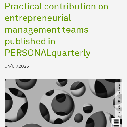
Practical contribution on
entrepreneurial
management teams
published in
PERSONALquarterly
04/01/2025
© PERSONALquarterly