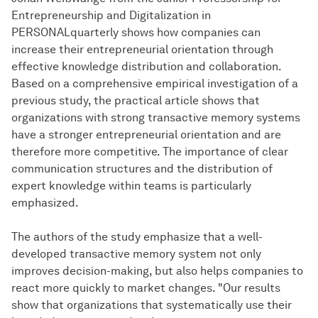
Entrepreneurship and Digitalization in
PERSONALquarterly shows how companies can
increase their entrepreneurial orientation through
effective knowledge distribution and collaboration.
Based on a comprehensive empirical investigation of a
previous study, the practical article shows that
organizations with strong transactive memory systems
have a stronger entrepreneurial orientation and are
therefore more competitive. The importance of clear
communication structures and the distribution of
expert knowledge within teams is particularly
emphasized.
The authors of the study emphasize that a well-
developed transactive memory system not only
improves decision-making, but also helps companies to
react more quickly to market changes. "Our results
show that organizations that systematically use their