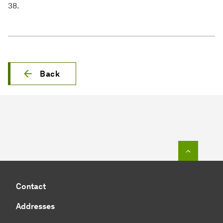
38.
Back
To top o
Contact
Addresses