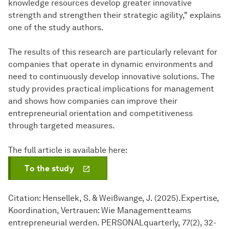
knowledge resources develop greater innovative
strength and strengthen their strategic agility," explains
one of the study authors.
The results of this research are particularly relevant for
companies that operate in dynamic environments and
need to continuously develop innovative solutions. The
study provides practical implications for management
and shows how companies can improve their
entrepreneurial orientation and competitiveness
through targeted measures.
The full article is available here:
To the study
Citation: Hensellek, S. & Weißwange, J. (2025).Expertise,
Koordination, Vertrauen: Wie Managementteams
entrepreneurial werden. PERSONALquarterly, 77(2), 32-