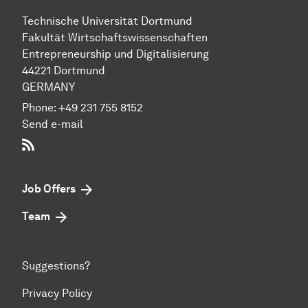
Technische Uni­ver­si­tät Dort­mund
Fakultät Wirtschafts­wissen­schaften
Entre­preneur­ship und Di­gi­ta­li­sie­rung
44221 Dort­mund
GERMANY
Phone:
+49 231 755 8152
Send e-mail
RSS-Feed
Job Offers
Team
Suggestions?
Privacy Policy